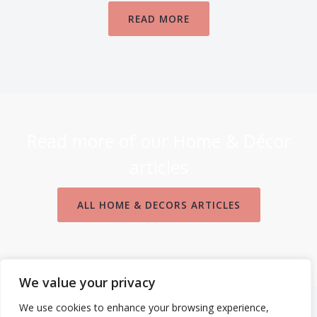
READ MORE
Read more of our Home & Décor
articles
ALL HOME & DECORS ARTICLES
We value your privacy
We use cookies to enhance your browsing experience,