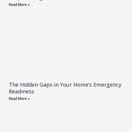
Read More »
The Hidden Gaps in Your Home’s Emergency
Readiness
Read More »