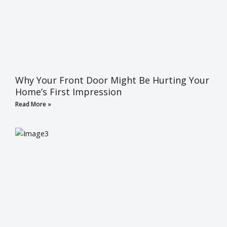
Why Your Front Door Might Be Hurting Your
Home’s First Impression
Read More »