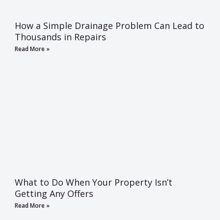
How a Simple Drainage Problem Can Lead to
Thousands in Repairs
Read More »
What to Do When Your Property Isn’t
Getting Any Offers
Read More »