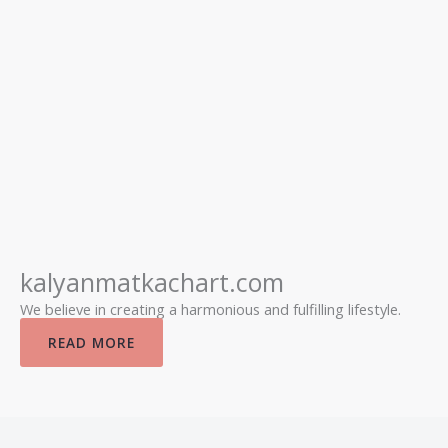
kalyanmatkachart.com
We believe in creating a harmonious and fulfilling lifestyle.
READ MORE