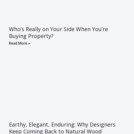
Who’s Really on Your Side When You’re
Buying Property?
Read More »
Earthy, Elegant, Enduring: Why Designers
Keep Coming Back to Natural Wood