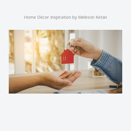
Home Décor Inspiration by Meleson Ketan