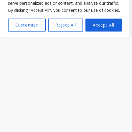
serve personalized ads or content, and analyze our traffic.
By clicking "Accept All", you consent to our use of cookies.
Cooking & Food Tips from Dafion Jeli
Customize
Reject All
Accept All
What to Ask When Hiring a BBQ Caterer in
Toronto
Read More »